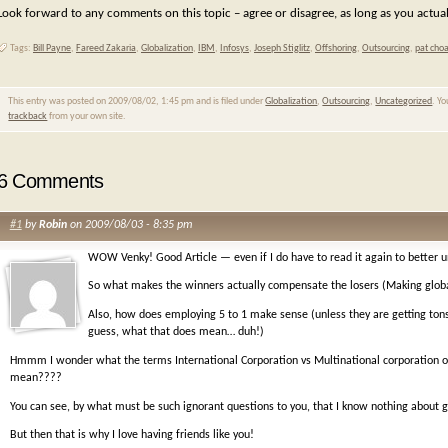
Look forward to any comments on this topic – agree or disagree, as long as you actuall
Tags:
Bill Payne
,
Fareed Zakaria
,
Globalization
,
IBM
,
Infosys
,
Joseph Stiglitz
,
Offshoring
,
Outsourcing
,
pat cho
This entry was posted on 2009/08/02, 1:45 pm and is filed under
Globalization
,
Outsourcing
,
Uncategorized
. Y
trackback
from your own site.
6 Comments
#1
by
Robin
on 2009/08/03 - 8:35 pm
WOW Venky! Good Article — even if I do have to read it again to better 
So what makes the winners actually compensate the losers (Making glob
Also, how does employing 5 to 1 make sense (unless they are getting ton
guess, what that does mean… duh!)
Hmmm I wonder what the terms International Corporation vs Multinational corporation or 
mean????
You can see, by what must be such ignorant questions to you, that I know nothing about 
But then that is why I love having friends like you!