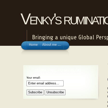
Venky's ruminat
Bringing a unique Global Persp
Home
About me ….
SUBSCRIBE TO MY BLOG
Your email: