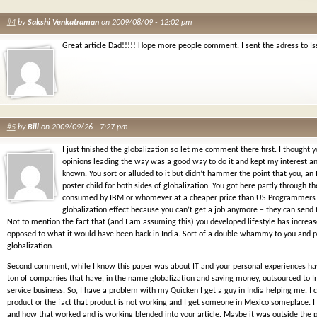
#4
by
Sakshi Venkatraman
on 2009/08/09 - 12:02 pm
Great article Dad!!!!! Hope more people comment. I sent the adress to Is
#5
by
Bill
on 2009/09/26 - 7:27 pm
I just finished the globalization so let me comment there first. I thought 
opinions leading the way was a good way to do it and kept my interest and
known. You sort or alluded to it but didn’t hammer the point that you, an 
poster child for both sides of globalization. You got here partly through t
consumed by IBM or whomever at a cheaper price than US Programmers b
globalization effect because you can’t get a job anymore – they can send 
Not to mention the fact that (and I am assuming this) you developed lifestyle has increa
opposed to what it would have been back in India. Sort of a double whammy to you and pe
globalization.
Second comment, while I know this paper was about IT and your personal experiences hav
ton of companies that have, in the name globalization and saving money, outsourced to In
service business. So, I have a problem with my Quicken I get a guy in India helping me. I
product or the fact that product is not working and I get someone in Mexico someplace. I
and how that worked and is working blended into your article. Maybe it was outside the p