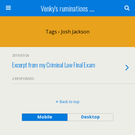
Venky's ruminations ....
Tags › Josh Jackson
2015/07/26
Excerpt from my Criminal Law Final Exam
2 RESPONSES
Back to top
Mobile
Desktop